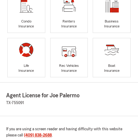
Condo
Renters
Business
Insurance
Insurance
Insurance
Life
Rec Vehicles
Boat
Insurance
Insurance
Insurance
Agent License for Joe Palermo
TX-755091
If you are using a screen reader and having difficulty with this website
please call
(409) 838-2688
.