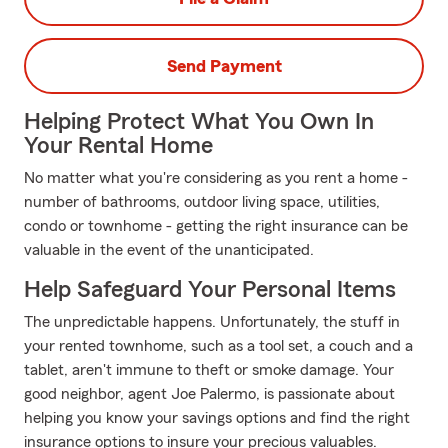
Send Payment
Helping Protect What You Own In
Your Rental Home
No matter what you're considering as you rent a home -
number of bathrooms, outdoor living space, utilities,
condo or townhome - getting the right insurance can be
valuable in the event of the unanticipated.
Help Safeguard Your Personal Items
The unpredictable happens. Unfortunately, the stuff in
your rented townhome, such as a tool set, a couch and a
tablet, aren't immune to theft or smoke damage. Your
good neighbor, agent Joe Palermo, is passionate about
helping you know your savings options and find the right
insurance options to insure your precious valuables.