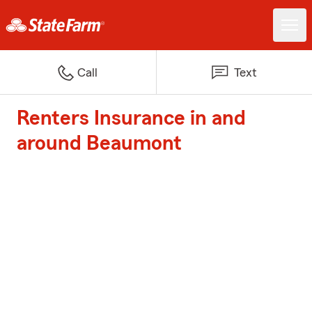
Call
Text
Renters Insurance in and
around Beaumont