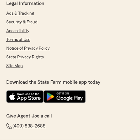
Legal Information
Ads & Tracking
Security & Fraud
Accessibility
Terms of Use
Notice of Privacy Policy
State Privacy Rights
Site Map
Download the State Farm mobile app today
Give Agent Joe a call
(409) 838-2688