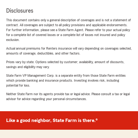
Disclosures
This document contains only a general description of coverages and is not a statement of
contract. All coverages are subject to all policy provisions and applicable endorsements.
For further information, please see a State Farm Agent. Please refer to your actual policy
for a complete list of covered losses or a complete list of losses not insured and policy
exclusion.
Actual annual premiums for Renters insurance will vary depending on coverages selected,
amounts of coverage, deductibles, and other factors.
Prices vary by state. Options selected by customer; availability, amount of discounts,
savings and eligibility may vary.
State Farm VP Management Corp. is a separate entity from those State Farm entities
which provide banking and insurance products. Investing involves risk, including
potential for loss.
Neither State Farm nor its agents provide tax or legal advice. Please consult a tax or legal
advisor for advice regarding your personal circumstances.
Like a good neighbor, State Farm is there.®