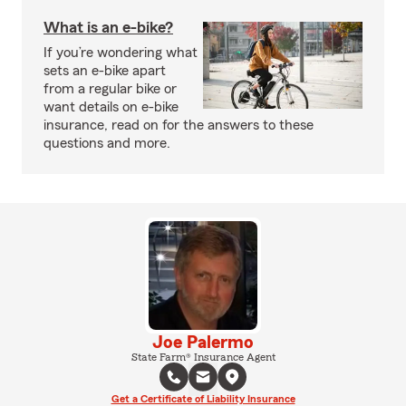
What is an e-bike?
If you’re wondering what
sets an e-bike apart
from a regular bike or
want details on e-bike
insurance, read on for the answers to these
questions and more.
Joe Palermo
State Farm® Insurance Agent
Get a Certificate of Liability Insurance