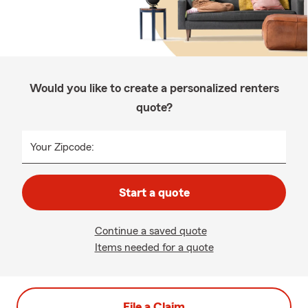
Would you like to create a personalized renters
quote?
Your Zipcode:
Start a quote
Continue a saved quote
Items needed for a quote
File a Claim