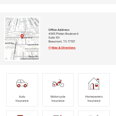
Office Address:
4345 Phelan Boulevard
Suite 101
Beaumont, TX 77707
Map & Directions
Auto
Motorcycle
Homeowners
Insurance
Insurance
Insurance