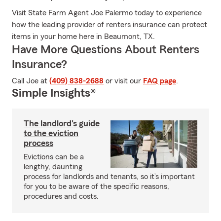
Visit State Farm Agent Joe Palermo today to experience
how the leading provider of renters insurance can protect
items in your home here in Beaumont, TX.
Have More Questions About Renters
Insurance?
Call Joe at
(409) 838-2688
or visit our
FAQ page
.
Simple Insights®
The landlord's guide
to the eviction
process
Evictions can be a
lengthy, daunting
process for landlords and tenants, so it’s important
for you to be aware of the specific reasons,
procedures and costs.