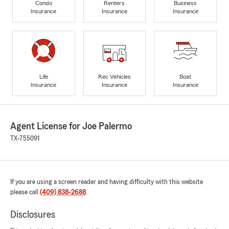
Condo
Renters
Business
Insurance
Insurance
Insurance
Life
Rec Vehicles
Boat
Insurance
Insurance
Insurance
Agent License for Joe Palermo
TX-755091
If you are using a screen reader and having difficulty with this website
please call
(409) 838-2688
.
Disclosures