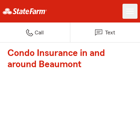
Call
Text
Condo Insurance in and
around Beaumont