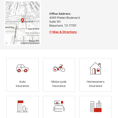
Office Address:
4345 Phelan Boulevard
Suite 101
Beaumont, TX 77707
Map & Directions
Auto
Motorcycle
Homeowners
Insurance
Insurance
Insurance