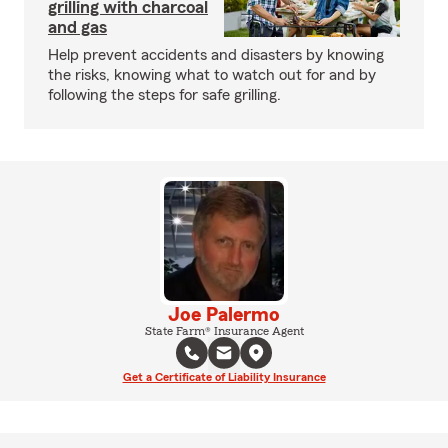
grilling with charcoal
and gas
Help prevent accidents and disasters by knowing
the risks, knowing what to watch out for and by
following the steps for safe grilling.
Joe Palermo
State Farm® Insurance Agent
Get a Certificate of Liability Insurance