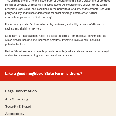
This content is only a general description of coverages and is not a statement of contract.
Details of coverage or limits vary in some states. All coverages are subject to the terms,
provisions, exclusions, and conditions in the policy itself, and any endorsements. See your
policy and any additional endorsement for exact coverage details or for further
information, please see a State Farm agent.
Prices vary by state. Options selected by customer; availability, amount of discounts,
savings and eligibility may vary.
State Farm VP Management Corp. is a separate entity from those State Farm entities
which provide banking and insurance products. Investing involves risk, including
potential for loss.
Neither State Farm nor its agents provide tax or legal advice. Please consult a tax or legal
advisor for advice regarding your personal circumstances.
Like a good neighbor, State Farm is there.®
Legal Information
Ads & Tracking
Security & Fraud
Accessibility