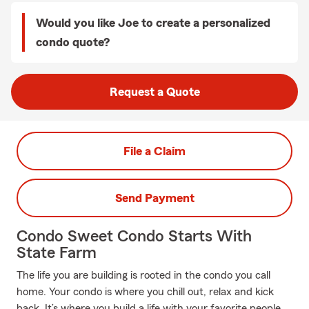
Would you like Joe to create a personalized
condo quote?
Request a Quote
File a Claim
Send Payment
Condo Sweet Condo Starts With
State Farm
The life you are building is rooted in the condo you call
home. Your condo is where you chill out, relax and kick
back. It’s where you build a life with your favorite people.