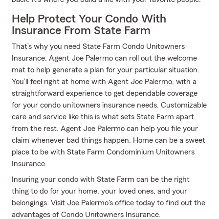
Help Protect Your Condo With
Insurance From State Farm
That’s why you need State Farm Condo Unitowners
Insurance. Agent Joe Palermo can roll out the welcome
mat to help generate a plan for your particular situation.
You’ll feel right at home with Agent Joe Palermo, with a
straightforward experience to get dependable coverage
for your condo unitowners insurance needs. Customizable
care and service like this is what sets State Farm apart
from the rest. Agent Joe Palermo can help you file your
claim whenever bad things happen. Home can be a sweet
place to be with State Farm Condominium Unitowners
Insurance.
Insuring your condo with State Farm can be the right
thing to do for your home, your loved ones, and your
belongings. Visit Joe Palermo's office today to find out the
advantages of Condo Unitowners Insurance.