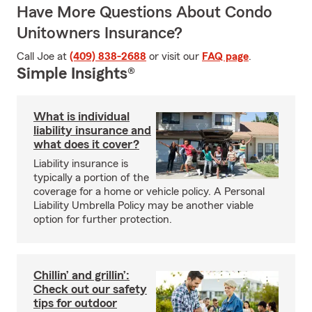
Have More Questions About Condo
Unitowners Insurance?
Call Joe at
(409) 838-2688
or visit our
FAQ page
.
Simple Insights®
What is individual
liability insurance and
what does it cover?
Liability insurance is
typically a portion of the
coverage for a home or vehicle policy. A Personal
Liability Umbrella Policy may be another viable
option for further protection.
Chillin’ and grillin’:
Check out our safety
tips for outdoor